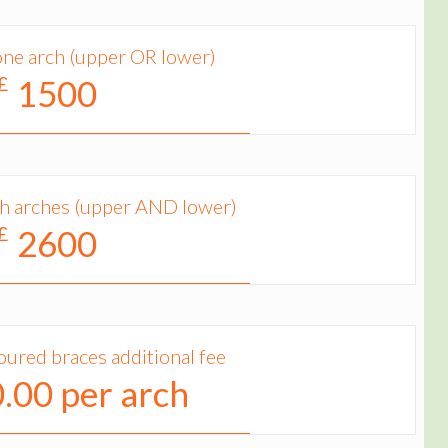
one arch (upper OR lower)
 £
1500
th arches (upper AND lower)
 £
2600
oured braces additional fee
.00 per arch