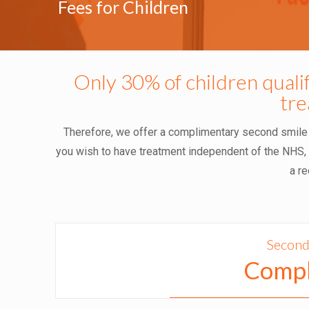
Fees for Children
Only 30% of children quali
tr
Therefore, we offer a complimentary second smile ch
you wish to have treatment independent of the NHS, B
a re
Second
Compl