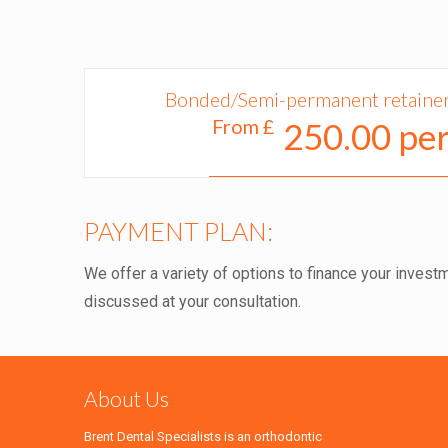
Bonded/Semi-permanent retainers
From £
250.00 per
PAYMENT PLAN:
We offer a variety of options to finance your investm
discussed at your consultation.
About Us
Brent Dental Specialists is an orthodontic