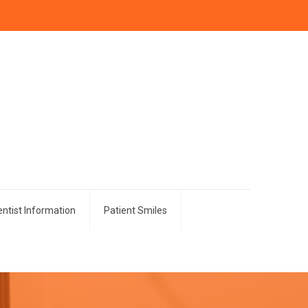
ntist Information
Patient Smiles