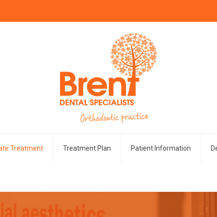
vate Treatment
Treatment Plan
Patient Information
De