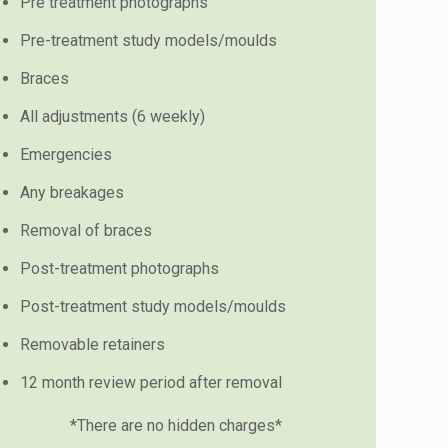
Pre treatment photographs
Pre-treatment study models/moulds
Braces
All adjustments (6 weekly)
Emergencies
Any breakages
Removal of braces
Post-treatment photographs
Post-treatment study models/moulds
Removable retainers
12 month review period after removal
*There are no hidden charges*