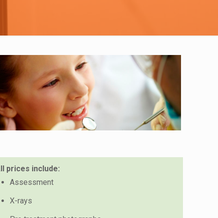
ll prices include:
Assessment
X-rays