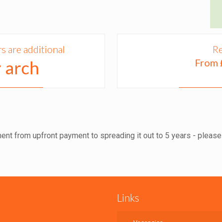
 are additional
Re
From 
 arch
ent from upfront payment to spreading it out to 5 years - please f
Links