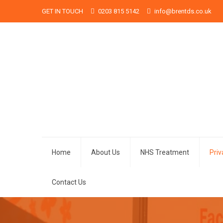
GET IN TOUCH
0203 815 5142
info@brentds.co.uk
Home
About Us
NHS Treatment
Pri
Contact Us