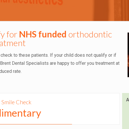
fy for
NHS funded
orthodontic
eatment
eck to these patients. If your child does not qualify or if
rent Dental Specialists are happy to offer you treatment at
duced rate.
A
 Smile Check
imentary