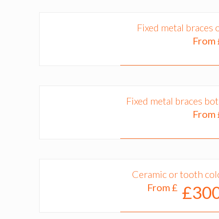
Fixed metal braces 
From
Fixed metal braces bo
From
Ceramic or tooth col
From £
£300