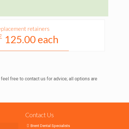
placement retainers
£
125.00 each
eel free to contact us for advice; all options are
Contact Us
Brent Dental Specialists