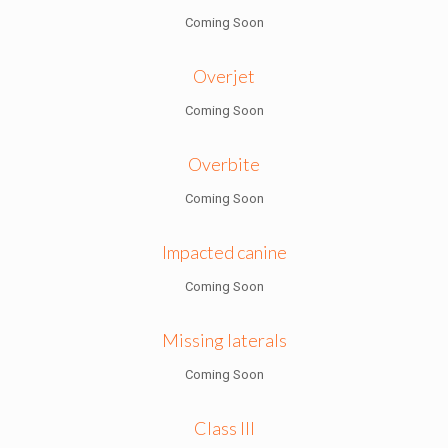
Coming Soon
Overjet
Coming Soon
Overbite
Coming Soon
Impacted canine
Coming Soon
Missing laterals
Coming Soon
Class III