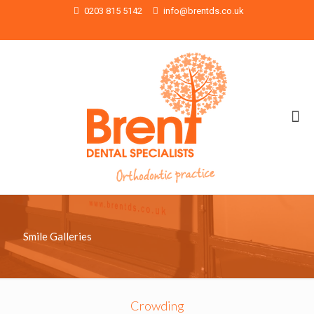
0203 815 5142
info@brentds.co.uk
Smile Galleries
Crowding