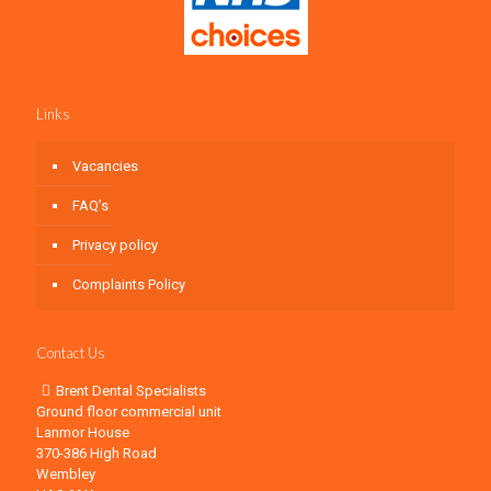
Links
Vacancies
FAQ’s
Privacy policy
Complaints Policy
Contact Us
Brent Dental Specialists
Ground floor commercial unit
Lanmor House
370-386 High Road
Wembley