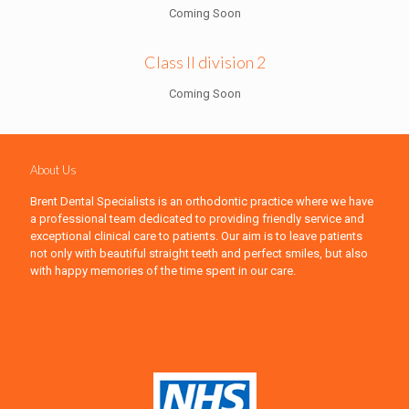
Coming Soon
Class II division 2
Coming Soon
About Us
Brent Dental Specialists is an orthodontic practice where we have
a professional team dedicated to providing friendly service and
exceptional clinical care to patients. Our aim is to leave patients
not only with beautiful straight teeth and perfect smiles, but also
with happy memories of the time spent in our care.