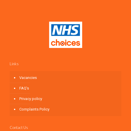
Links
Vacancies
FAQ’s
Privacy policy
Complaints Policy
Contact Us