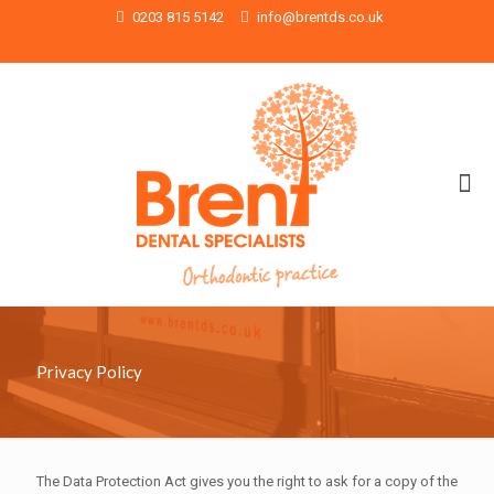
0203 815 5142
info@brentds.co.uk
Privacy Policy
The Data Protection Act gives you the right to ask for a copy of the