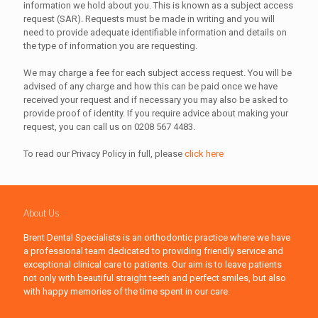
information we hold about you. This is known as a subject access
request (SAR). Requests must be made in writing and you will
need to provide adequate identifiable information and details on
the type of information you are requesting.
We may charge a fee for each subject access request. You will be
advised of any charge and how this can be paid once we have
received your request and if necessary you may also be asked to
provide proof of identity. If you require advice about making your
request, you can call us on 0208 567 4483.
To read our Privacy Policy in full, please
click here
About Us
Brent Dental Specialists is an orthodontic practice where we have
a professional team dedicated to providing friendly service and
exceptional clinical care to patients. Our aim is to leave patients
not only with beautiful straight teeth and perfect smiles, but also
with happy memories of the time spent in our care.